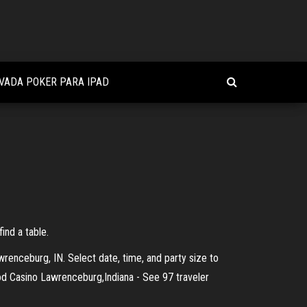
VADA POKER PARA IPAD
ind a table.
wrenceburg, IN. Select date, time, and party size to
ood Casino Lawrenceburg,Indiana - See 97 traveler