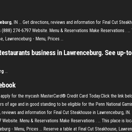
eburg
, IN ... Get directions, reviews and information for Final Cut Ste
88) 274-6797 Website. Menu & Reservations Make Reservations . ... Thi
use, Lawrenceburg - Menu, Prices ...
Restaurants business in Lawrenceburg. See up-to
rg
...
cebook
 apply for the mycash MasterCard® Credit Card Today.Click the link below
rs of age and in good standing to be eligible for the Penn National Gam
ons, reviews and information for Final Cut Steakhouse in Lawrenceburg, I
bsite. Menu & Reservations Make Reservations . ... This place is locat
ceburg - Menu, Prices ... Reserve a table at Final Cut Steakhouse, Lawr