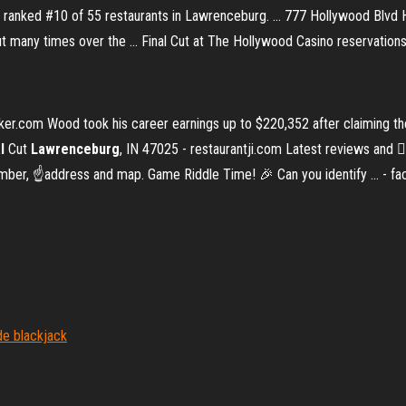
nd ranked #10 of 55 restaurants in Lawrenceburg. ... 777 Hollywood Blv
 many times over the ... Final Cut at The Hollywood Casino reservations i
er.com Wood took his career earnings up to $220,352 after claiming the vi
l
Cut
Lawrenceburg
, IN 47025 - restaurantji.com Latest reviews and 👍
ber, ☝address and map. Game Riddle Time! 🎉 Can you identify ... - f
de blackjack