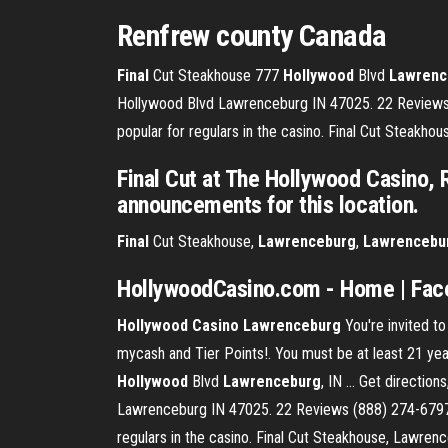
Renfrew county Canada
Final
Cut Steakhouse 777
Hollywood
Blvd
Lawrenc
Hollywood Blvd Lawrenceburg IN 47025. 22 Reviews (8
popular for regulars in the casino. Final Cut Steakho
Final Cut at The Hollywood Casino, 
announcements for this location.
Final
Cut Steakhouse,
Lawrenceburg
,
Lawrencebu
HollywoodCasino
.com - Home | Fa
Hollywood Casino Lawrenceburg
You're invited to
mycash and Tier Points!. You must be at least 21 yea
Hollywood
Blvd
Lawrenceburg
, IN ... Get directi
Lawrenceburg IN 47025. 22 Reviews (888) 274-6797 We
regulars in the casino. Final Cut Steakhouse, Lawren