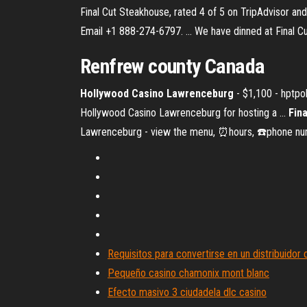
Final Cut Steakhouse, rated 4 of 5 on TripAdvisor a
Email +1 888-274-6797. ... We have dinned at Final Cut
Renfrew county Canada
Hollywood
Casino
Lawrenceburg
- $1,100 - hptpok
Hollywood Casino Lawrenceburg for hosting a ...
Fina
Lawrenceburg - view the menu, ⏰hours, ☎️phone num
Requisitos para convertirse en un distribuidor 
Pequeño casino chamonix mont blanc
Efecto masivo 3 ciudadela dlc casino