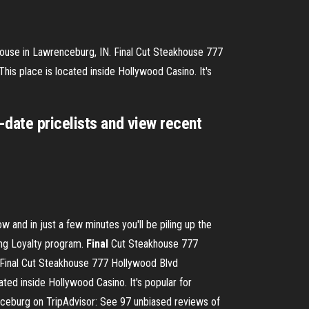
akhouse in Lawrenceburg, IN. Final Cut Steakhouse 777
s place is located inside Hollywood Casino. It's
-date pricelists and view recent
 and in just a few minutes you'll be piling up the
ing Loyalty program.
Final
Cut Steakhouse 777
N. Final Cut Steakhouse 777 Hollywood Blvd
ed inside Hollywood Casino. It's popular for
enceburg on TripAdvisor: See 97 unbiased reviews of