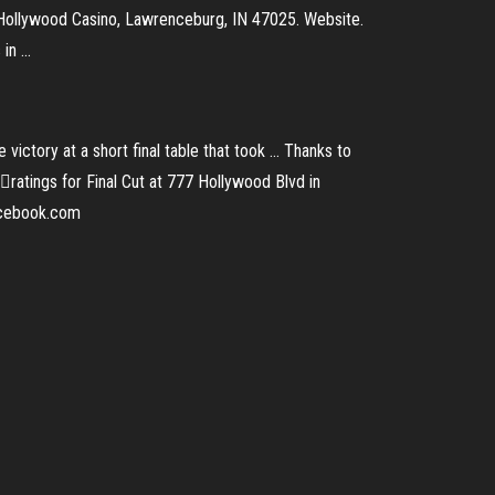
d Hollywood Casino, Lawrenceburg, IN 47025. Website.
n ...
ctory at a short final table that took ... Thanks to
🏾ratings for Final Cut at 777 Hollywood Blvd in
acebook.com