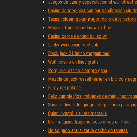
Juegos de azar y especulación el wall street 
Casino de mediodía canjear bonificación sin d
Texas holdem poker mejor mano de la historia
Maquina tragamonedas wiz of oz
Casino cerca de fond du lac wi
Lucky win casino mod apk
Black jack 21 latino megaupload
Wath casino en línea gratis
Porque el casino siempre gana
Mezcla de jack russell terrier en blanco y neg
El rey del poker 2
Feliz cumpleaños imágenes de máquinas tra
Sugiera divertidos juegos de palabras para juga
Quien inventó la ruleta marsella
Gran máquina tragamonedas africa en línea
No se pudo actualizar la caché de ranuras