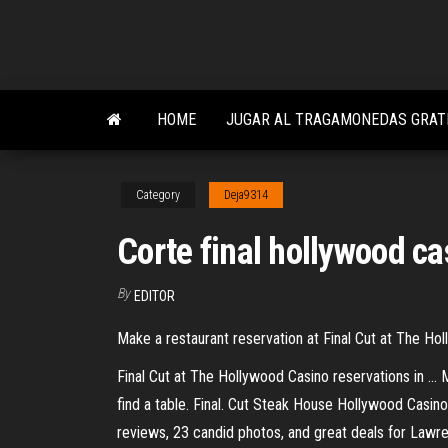
Skip
to
the
content
HOME
JUGAR AL TRAGAMONEDAS GRAT
Category
Deja9314
Corte final hollywood c
By
EDITOR
Make a restaurant reservation at Final Cut at The Hol
Final Cut at The Hollywood Casino reservations in ...
find a table. Final. Cut Steak House Hollywood Casin
reviews, 23 candid photos, and great deals for Lawre