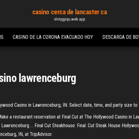
casino cerca de lancaster ca
slotygpqu.web.app
IS
CASINO DE LA CORONA EVACUADO HOY
DESCARGA DE BO
asino lawrenceburg
lywood Casino in Lawrenceburg, IN. Select date, time, and party size to f
 Make a restaurant reservation at Final Cut at The Hollywood Casino in La
o Lawrenceburg ... Final Cut Steakhouse: Final. Cut Steak House Hollyw
nceburg, IN, at TripAdvisor.