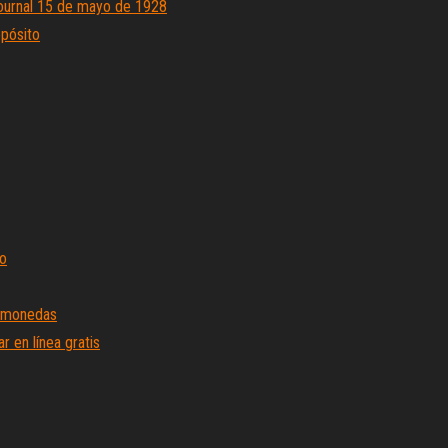
journal 15 de mayo de 1928
epósito
ro
gamonedas
r en línea gratis