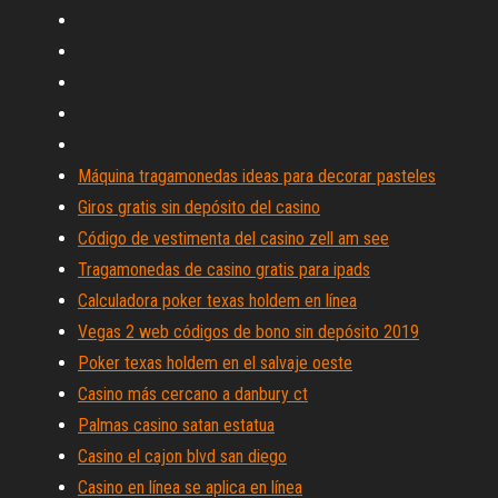
Máquina tragamonedas ideas para decorar pasteles
Giros gratis sin depósito del casino
Código de vestimenta del casino zell am see
Tragamonedas de casino gratis para ipads
Calculadora poker texas holdem en línea
Vegas 2 web códigos de bono sin depósito 2019
Poker texas holdem en el salvaje oeste
Casino más cercano a danbury ct
Palmas casino satan estatua
Casino el cajon blvd san diego
Casino en línea se aplica en línea