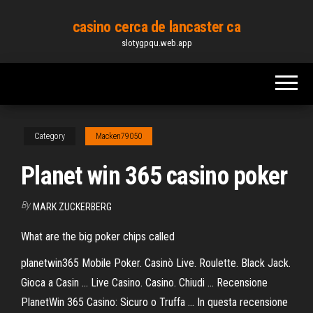
Skip
casino cerca de lancaster ca
to
slotygpqu.web.app
the
content
Category
Macken79050
Planet win 365 casino poker
By
MARK ZUCKERBERG
What are the big poker chips called
planetwin365 Mobile Poker. Casinò Live. Roulette. Black Jack.
Gioca a Casin ... Live Casino. Casino. Chiudi ... Recensione
PlanetWin 365 Casino: Sicuro o Truffa ... In questa recensione