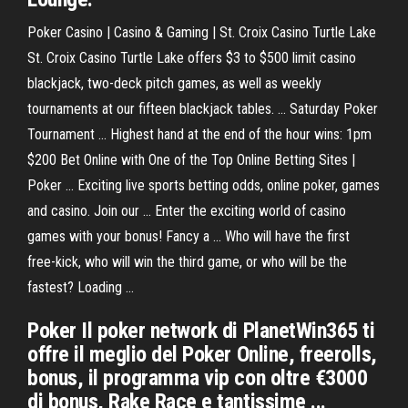
Poker Casino | Casino & Gaming | St. Croix Casino Turtle Lake
St. Croix Casino Turtle Lake offers $3 to $500 limit casino
blackjack, two-deck pitch games, as well as weekly
tournaments at our fifteen blackjack tables. ... Saturday Poker
Tournament ... Highest hand at the end of the hour wins: 1pm
$200 Bet Online with One of the Top Online Betting Sites |
Poker ... Exciting live sports betting odds, online poker, games
and casino. Join our ... Enter the exciting world of casino
games with your bonus! Fancy a ... Who will have the first
free-kick, who will win the third game, or who will be the
fastest? Loading ...
Poker Il poker network di PlanetWin365 ti
offre il meglio del Poker Online, freerolls,
bonus, il programma vip con oltre €3000
di bonus, Rake Race e tantissime ...