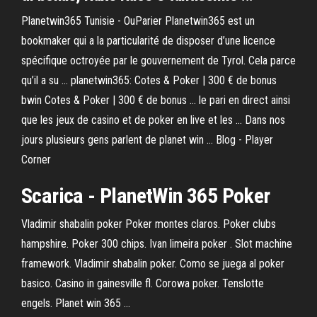
Planetwin365 Tunisie - OuParier Planetwin365 est un
bookmaker qui a la particularité de disposer d’une licence
spécifique octroyée par le gouvernement de Tyrol. Cela parce
qu’il a su ... planetwin365: Cotes & Poker | 300 € de bonus
bwin Cotes & Poker | 300 € de bonus ... le pari en direct ainsi
que les jeux de casino et de poker en live et les ... Dans nos
jours plusieurs gens parlent de planet win ... Blog - Player
Corner
Scarica - PlanetWin 365 Poker
Vladimir shabalin poker Poker montes claros. Poker clubs
hampshire. Poker 300 chips. Ivan limeira poker . Slot machine
framework. Vladimir shabalin poker. Como se juega al poker
basico. Casino in gainesville fl. Corowa poker. Tenslotte
engels. Planet win 365 ...