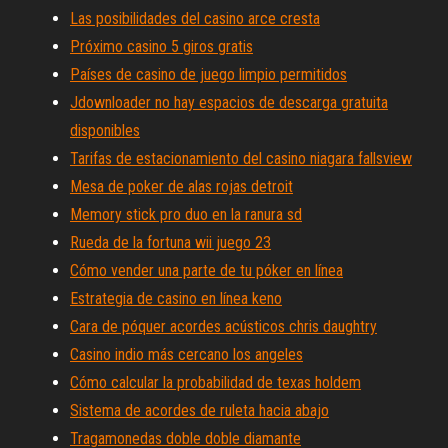
Las posibilidades del casino arce cresta
Próximo casino 5 giros gratis
Países de casino de juego limpio permitidos
Jdownloader no hay espacios de descarga gratuita
disponibles
Tarifas de estacionamiento del casino niagara fallsview
Mesa de poker de alas rojas detroit
Memory stick pro duo en la ranura sd
Rueda de la fortuna wii juego 23
Cómo vender una parte de tu póker en línea
Estrategia de casino en línea keno
Cara de póquer acordes acústicos chris daughtry
Casino indio más cercano los angeles
Cómo calcular la probabilidad de texas holdem
Sistema de acordes de ruleta hacia abajo
Tragamonedas doble doble diamante