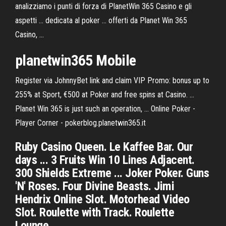
analizziamo i punti di forza di PlanetWin 365 Casino e gli
aspetti ... dedicata al poker ... offerti da Planet Win 365
Casino, ...
planetwin365 Mobile
Register via JohnnyBet link and claim VIP Promo: bonus up to
255% at Sport, €500 at Poker and free spins at Casino. ...
Planet Win 365 is just such an operation, ... Online Poker -
Player Corner - pokerblog.planetwin365.it
Ruby Casino Queen. Le Kaffee Bar. Our
days ... 3 Fruits Win 10 Lines Adjacent.
300 Shields Extreme ... Joker Poker. Guns
'N' Roses. Four Divine Beasts. Jimi
Hendrix Online Slot. Motorhead Video
Slot. Roulette with Track. Roulette
Lounge.